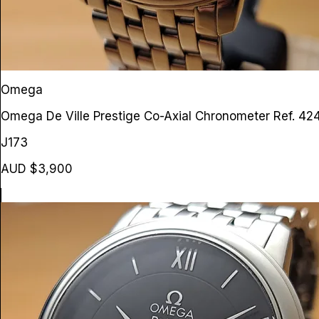
Omega
Omega De Ville Prestige Co-Axial Chronometer
Ref. 42
J173
AUD $3,900