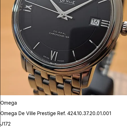
Omega
Omega De Ville Prestige
Ref. 424.10.37.20.01.001
J172