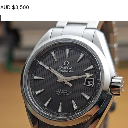
AUD $3,500