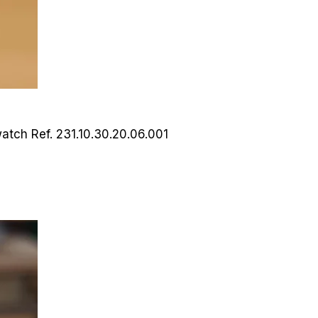
watch
Ref. 231.10.30.20.06.001