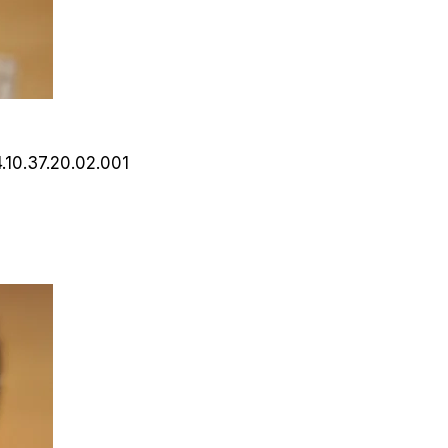
4.10.37.20.02.001