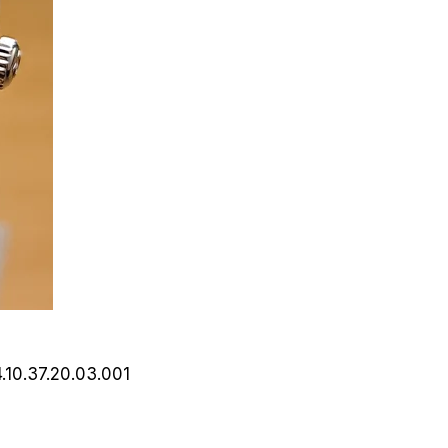
4.10.37.20.03.001