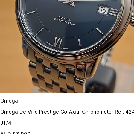
Omega
Omega De Ville Prestige Co-Axial Chronometer
Ref. 42
J174
AUD $3,900