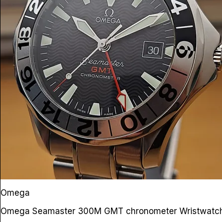
Omega
Omega Seamaster 300M GMT chronometer Wristwat