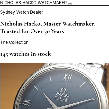
NICHOLAS HACKO WATCHMAKER
Sydney Watch Dealer
Nicholas Hacko, Master Watchmaker.
Trusted for Over 30 Years
The Collection
145 watches in stock