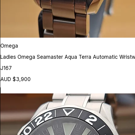
Omega
Ladies Omega Seamaster Aqua Terra Automatic Wrist
J167
AUD $3,900