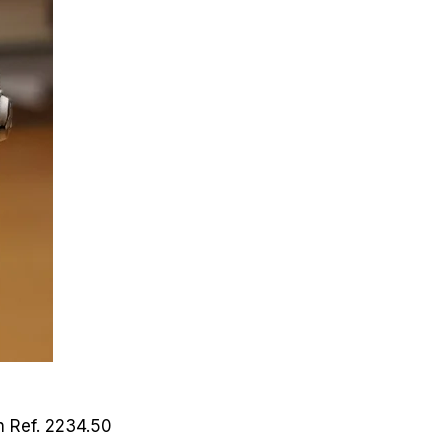
ch
Ref. 2234.50