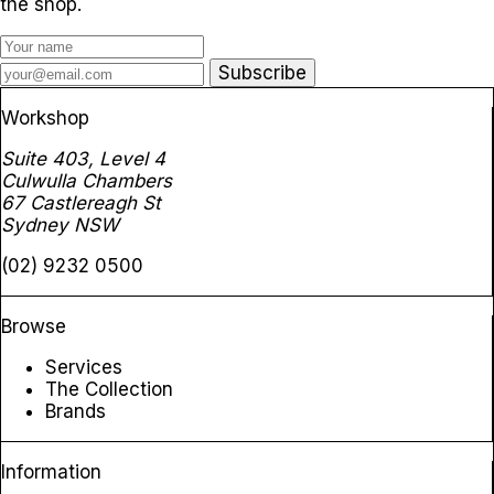
the shop.
Subscribe
Workshop
Suite 403, Level 4
Culwulla Chambers
67 Castlereagh St
Sydney NSW
(02) 9232 0500
Browse
Services
The Collection
Brands
Information