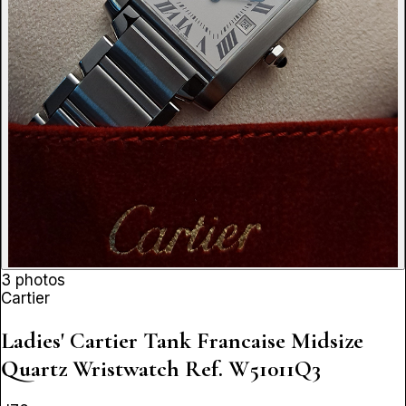
3 photos
Cartier
Ladies' Cartier Tank Francaise Midsize
Quartz Wristwatch
Ref. W51011Q3