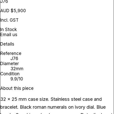
J76
AUD $5,900
Incl. GST
In Stock
Email us
Details
Reference
J76
Diameter
32mm
Condition
9.9/10
About this piece
32 x 25 mm case size. Stainless steel case and
bracelet. Black roman numerals on ivory dial. Blue