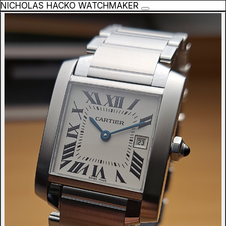
NICHOLAS HACKO WATCHMAKER