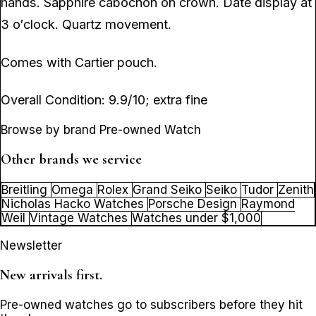
hands. Sapphire cabochon on crown. Date display at
3 o′clock. Quartz movement.
Comes with Cartier pouch.
Overall Condition: 9.9/10; extra fine
Browse by brand Pre-owned Watch
Other brands we service
Breitling
Omega
Rolex
Grand Seiko
Seiko
Tudor
Zenith
Nicholas Hacko Watches
Porsche Design
Raymond
Weil
Vintage Watches
Watches under $1,000
Newsletter
New arrivals first.
Pre-owned watches go to subscribers before they hit