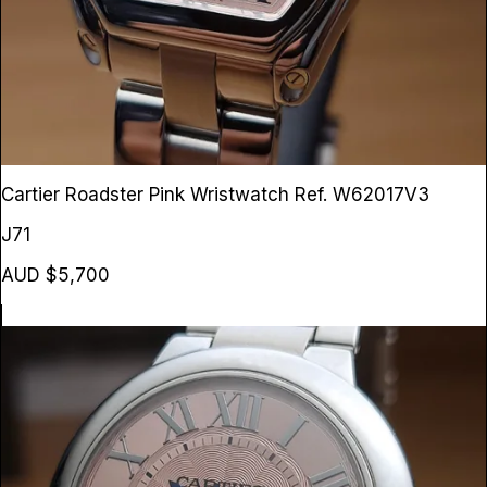
Cartier Roadster Pink Wristwatch
Ref. W62017V3
J71
AUD $5,700