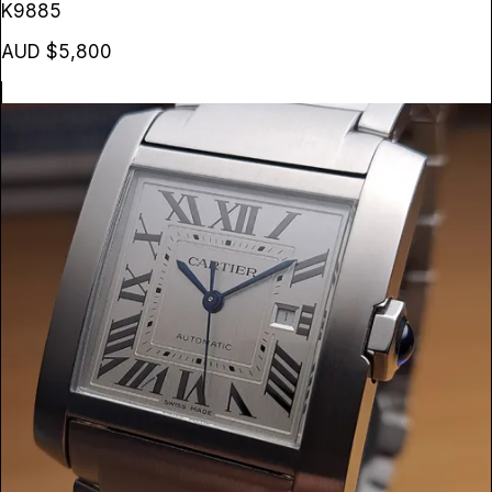
K9885
AUD $5,800