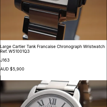
Large Cartier Tank Francaise Chronograph Wristwatch
Ref. W51001Q3
J163
AUD $5,900