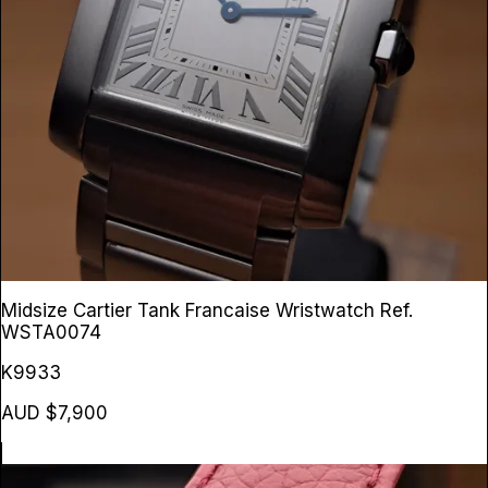
Midsize Cartier Tank Francaise Wristwatch
Ref.
WSTA0074
K9933
AUD $7,900