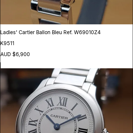
Ladies' Cartier Ballon Bleu
Ref. W69010Z4
K9511
AUD $6,900