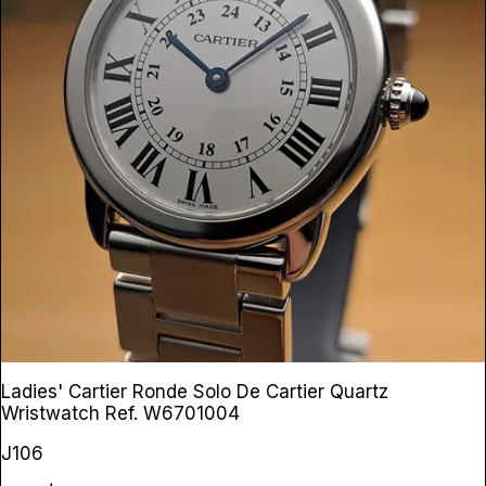
Ladies' Cartier Ronde Solo De Cartier Quartz
Wristwatch
Ref. W6701004
J106