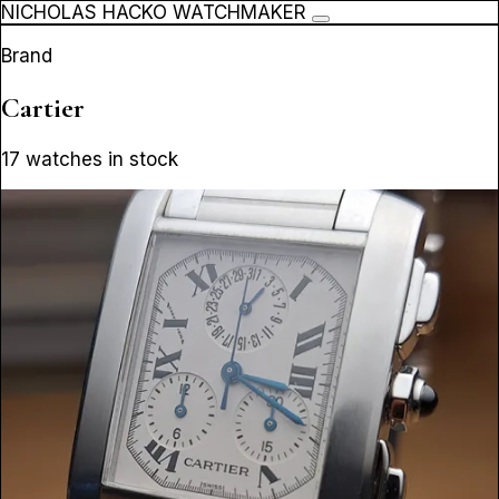
NICHOLAS HACKO WATCHMAKER
Brand
Cartier
17 watches in stock