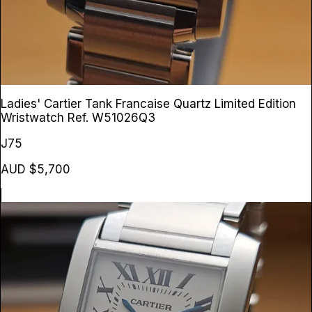
Ladies' Cartier Tank Francaise Quartz Limited Edition
Wristwatch
Ref. W51026Q3
J75
AUD $5,700