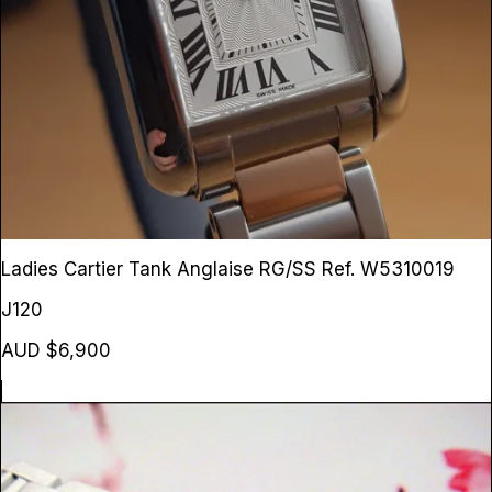
Ladies Cartier Tank Anglaise RG/SS
Ref. W5310019
J120
AUD $6,900