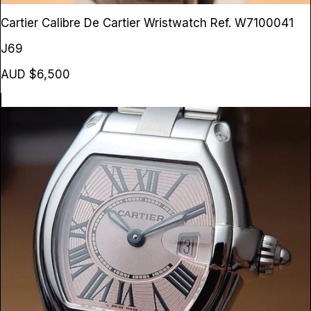
Cartier Calibre De Cartier Wristwatch
Ref. W7100041
J69
AUD $6,500