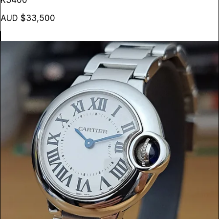
K3400
AUD $33,500