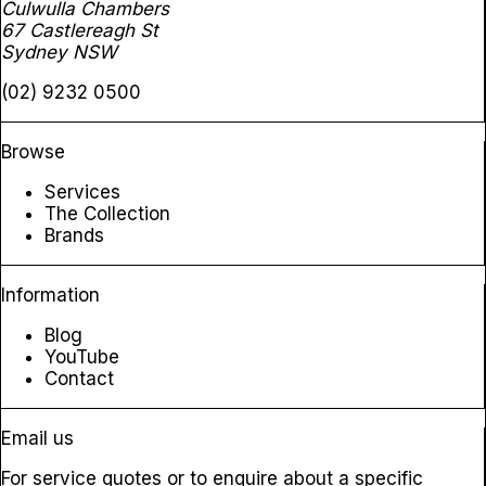
Culwulla Chambers
67 Castlereagh St
Sydney NSW
(02) 9232 0500
Browse
Services
The Collection
Brands
Information
Blog
YouTube
Contact
Email us
For service quotes or to enquire about a specific