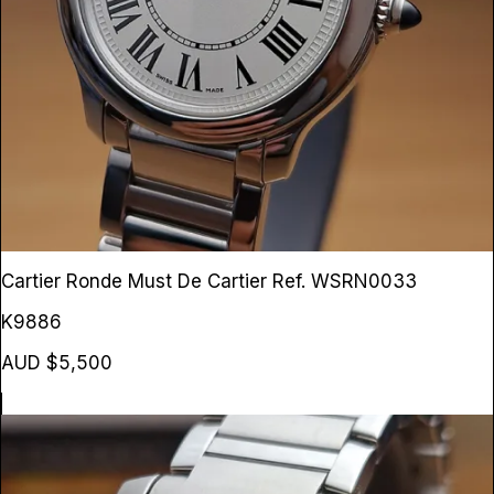
Cartier Ronde Must De Cartier
Ref. WSRN0033
K9886
AUD $5,500