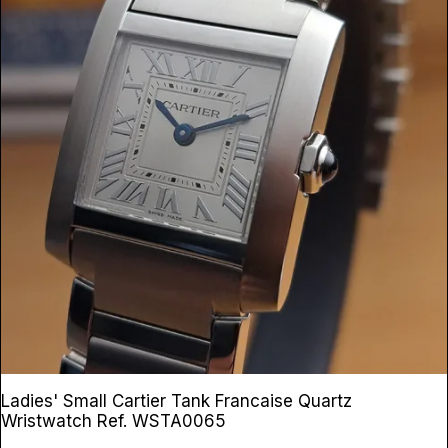
Ladies' Small Cartier Tank Francaise Quartz
Wristwatch
Ref. WSTA0065