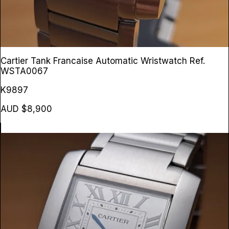
Cartier Tank Francaise Automatic Wristwatch
Ref.
WSTA0067
K9897
AUD $8,900