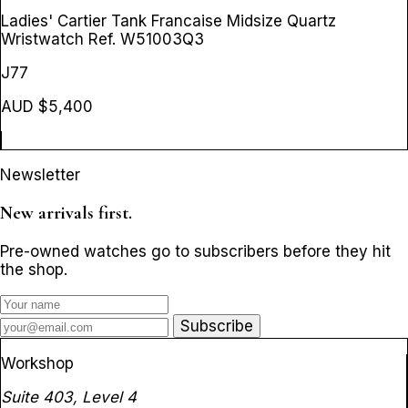
Ladies' Cartier Tank Francaise Midsize Quartz
Wristwatch
Ref. W51003Q3
J77
AUD $5,400
Newsletter
New arrivals first.
Pre-owned watches go to subscribers before they hit
the shop.
Subscribe
Workshop
Suite 403, Level 4