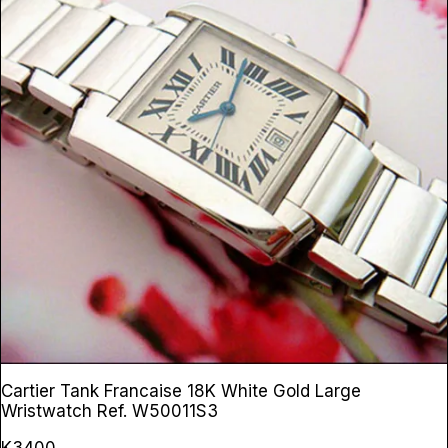
Cartier Tank Francaise 18K White Gold Large
Wristwatch
Ref. W50011S3