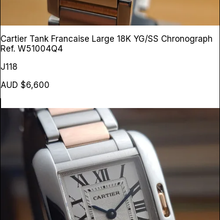
Cartier Tank Francaise Large 18K YG/SS Chronograph
Ref. W51004Q4
J118
AUD $6,600