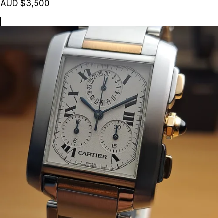
AUD $3,500