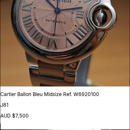
Cartier Ballon Bleu Midsize
Ref. W6920100
J81
AUD $7,500