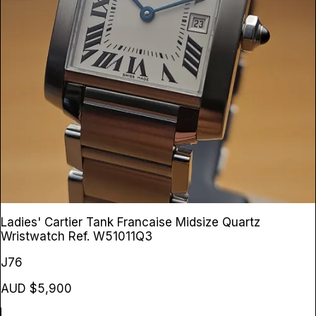
Ladies' Cartier Tank Francaise Midsize Quartz
Wristwatch
Ref. W51011Q3
J76
AUD $5,900