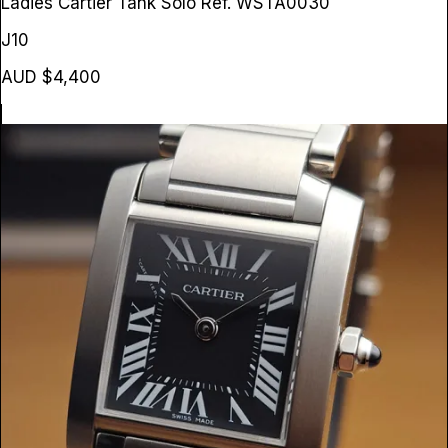
Ladies Cartier Tank Solo
Ref. WSTA0030
J10
AUD $4,400