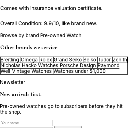
Comes with insurance valuation certificate.
Overall Condition: 9.9/10, like brand new.
Browse by brand Pre-owned Watch
Other brands we service
Breitling
Omega
Rolex
Grand Seiko
Seiko
Tudor
Zenith
Nicholas Hacko Watches
Porsche Design
Raymond
Weil
Vintage Watches
Watches under $1,000
Newsletter
New arrivals first.
Pre-owned watches go to subscribers before they hit
the shop.