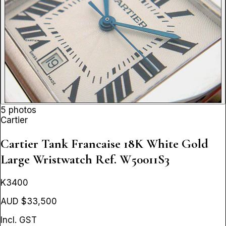
5 photos
Cartier
Cartier Tank Francaise 18K White Gold
Large Wristwatch
Ref. W50011S3
K3400
AUD $33,500
Incl. GST