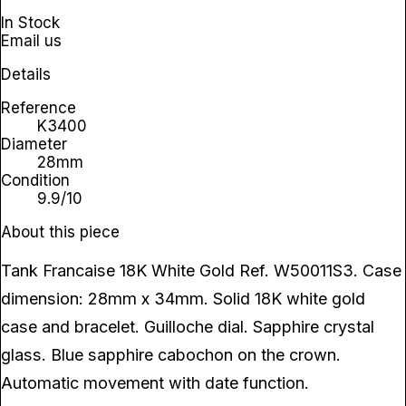
In Stock
Email us
Details
Reference
K3400
Diameter
28mm
Condition
9.9/10
About this piece
Tank Francaise 18K White Gold Ref. W50011S3. Case
dimension: 28mm x 34mm. Solid 18K white gold
case and bracelet. Guilloche dial. Sapphire crystal
glass. Blue sapphire cabochon on the crown.
Automatic movement with date function.