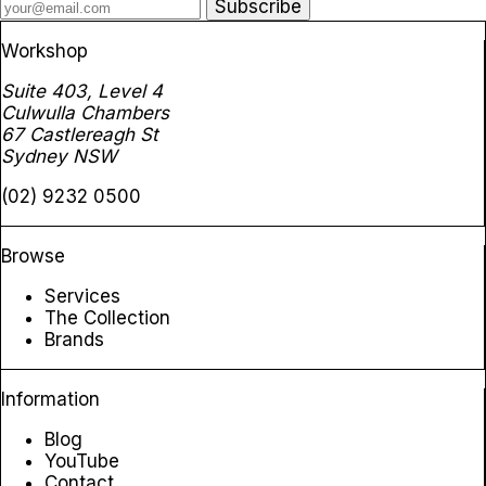
Subscribe
Workshop
Suite 403, Level 4
Culwulla Chambers
67 Castlereagh St
Sydney NSW
(02) 9232 0500
Browse
Services
The Collection
Brands
Information
Blog
YouTube
Contact