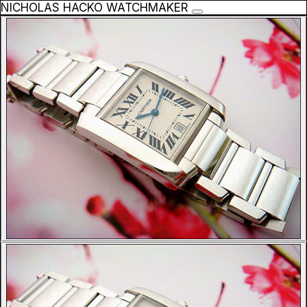
NICHOLAS HACKO WATCHMAKER