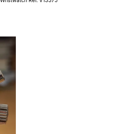
n Wristwatch
Ref. V13375