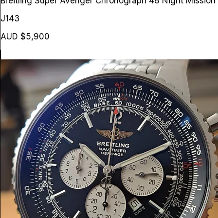
Breitling Super Avenger Chronograph 48 Night Missio
J143
AUD $5,900