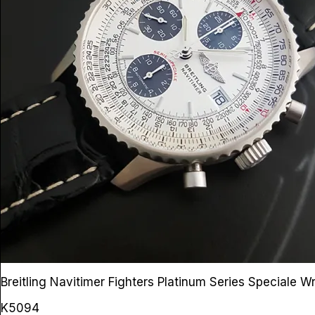
Breitling Navitimer Fighters Platinum Series Speciale 
K5094