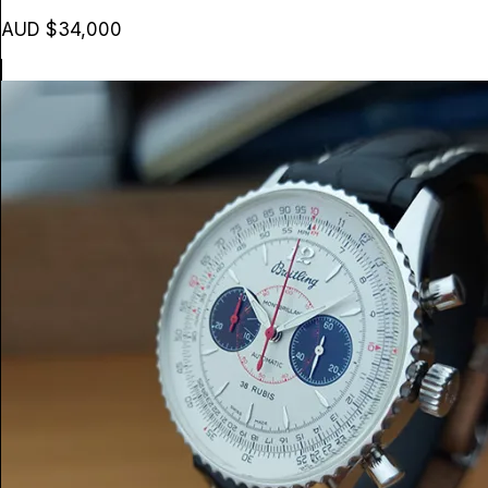
AUD $34,000