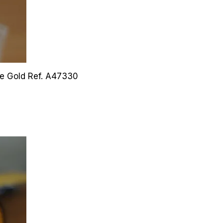
ite Gold
Ref. A47330