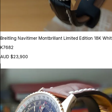
Breitling Navitimer Montbrillant Limited Edition 18K Wh
K7682
AUD $23,900