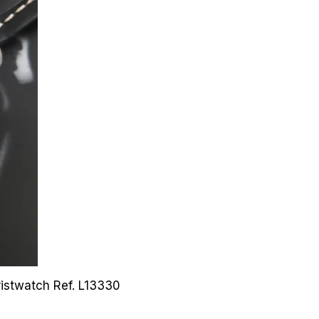
Wristwatch
Ref. L13330