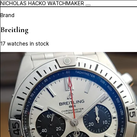
NICHOLAS HACKO WATCHMAKER
Brand
Breitling
17 watches in stock