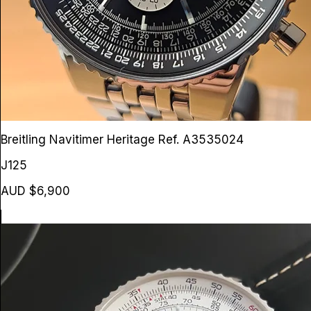
Breitling Navitimer Heritage
Ref. A3535024
J125
AUD $6,900