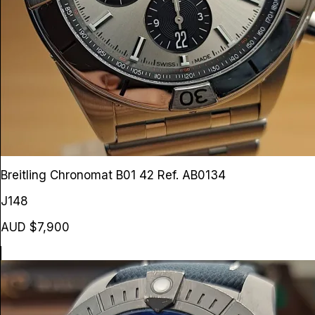
Breitling Chronomat B01 42
Ref. AB0134
J148
AUD $7,900