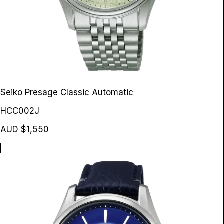
Seiko Presage Classic Automatic
HCC002J
AUD $1,550