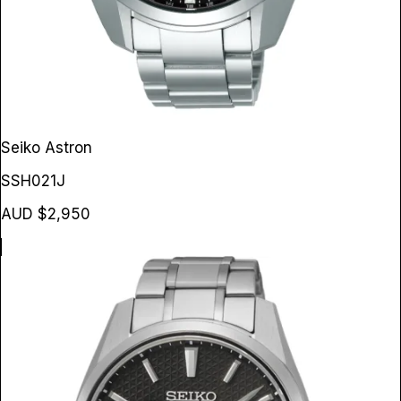
Seiko Astron
SSH021J
AUD $2,950