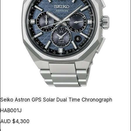
Seiko Astron GPS Solar Dual Time Chronograph
HAB001J
AUD $4,300