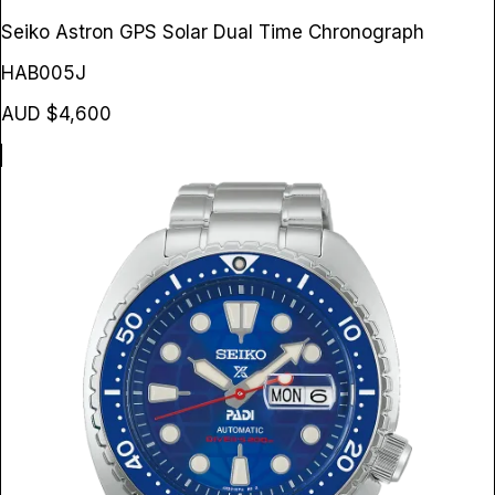
Seiko Astron GPS Solar Dual Time Chronograph
HAB005J
AUD $4,600