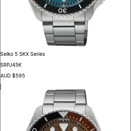
Seiko 5 SKX Series
SRPJ45K
AUD $595