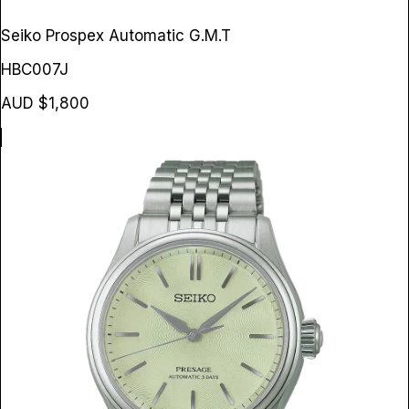
Seiko Prospex Automatic G.M.T
HBC007J
AUD $1,800