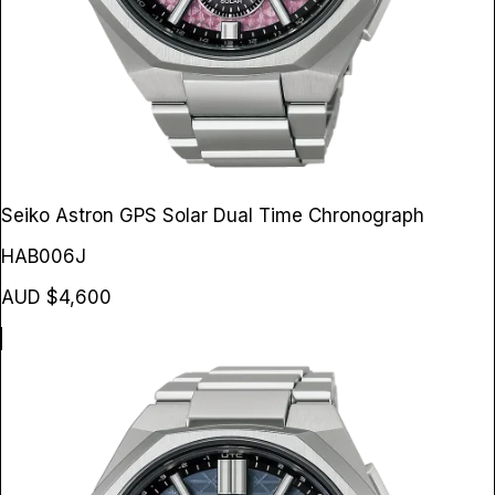
Seiko Astron GPS Solar Dual Time Chronograph
HAB006J
AUD $4,600