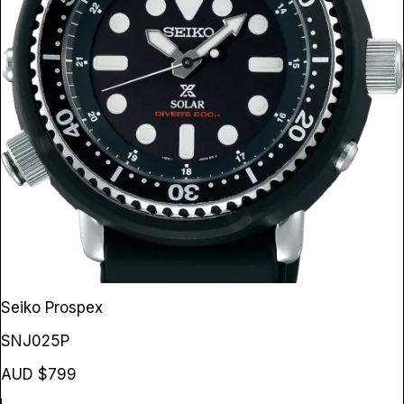
Seiko Prospex
SNJ025P
AUD $799