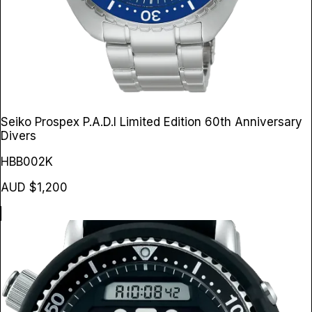
Seiko Prospex P.A.D.I Limited Edition 60th Anniversary
Divers
HBB002K
AUD $1,200