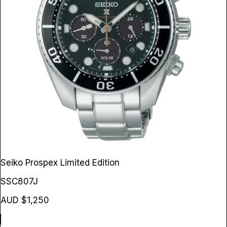
Seiko Prospex Limited Edition
SSC807J
AUD $1,250