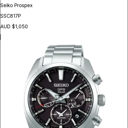
Seiko Prospex
SSC817P
AUD $1,050