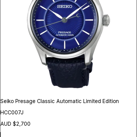
Seiko Presage Classic Automatic Limited Edition
HCC007J
AUD $2,700