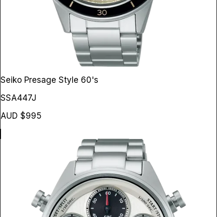
Seiko Presage Style 60's
SSA447J
AUD $995