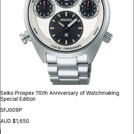
Seiko Prospex 110th Anniversary of Watchmaking
Special Edition
SFJ009P
AUD $1,650