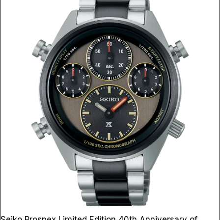
Seiko Prospex Limited Edition 40th Anniversary of