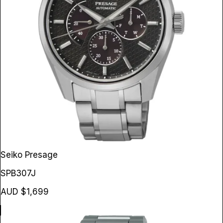
Seiko Presage
SPB307J
AUD $1,699