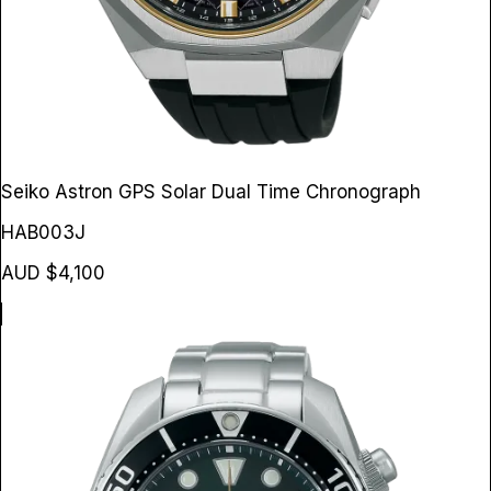
Seiko Astron GPS Solar Dual Time Chronograph
HAB003J
AUD $4,100