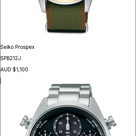
Seiko Prospex
SPB212J
AUD $1,100