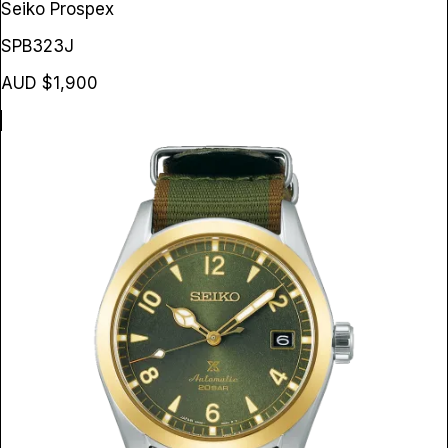
Seiko Prospex
SPB323J
AUD $1,900