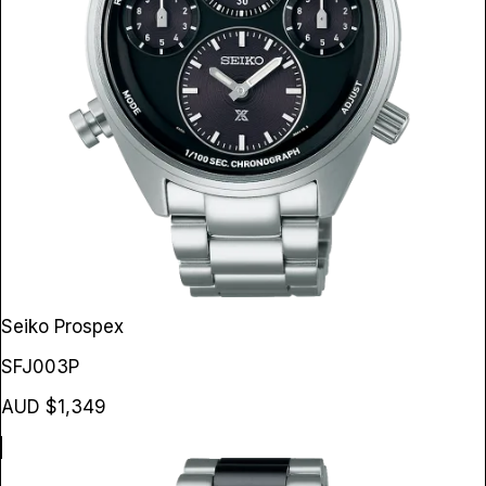
Seiko Prospex
SFJ003P
AUD $1,349