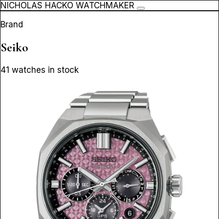
NICHOLAS HACKO WATCHMAKER
Brand
Seiko
41 watches in stock