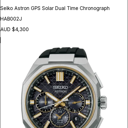
Seiko Astron GPS Solar Dual Time Chronograph
HAB002J
AUD $4,300