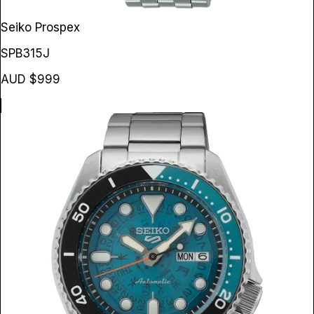
Seiko Prospex
SPB315J
AUD $999