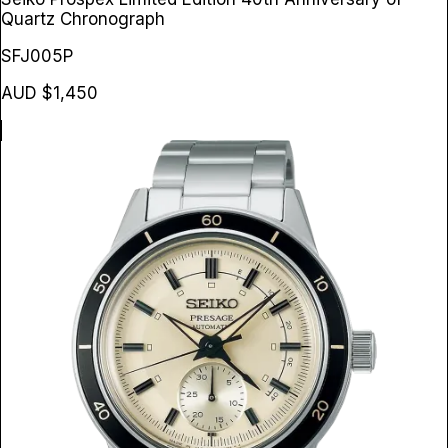
Quartz Chronograph
SFJ005P
AUD $1,450