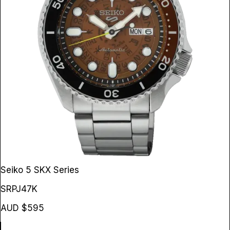
Seiko 5 SKX Series
SRPJ47K
AUD $595