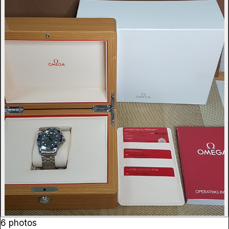
6 photos