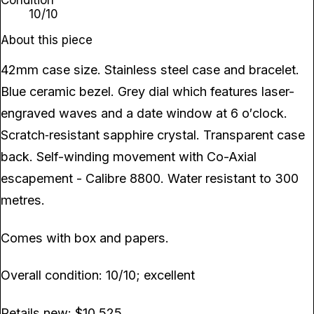
Condition
10/10
About this piece
42mm case size. Stainless steel case and bracelet.
Blue ceramic bezel. Grey dial which features laser-
engraved waves and a date window at 6 o′clock.
Scratch‑resistant sapphire crystal. Transparent case
back. Self-winding movement with Co-Axial
escapement - Calibre 8800. Water resistant to 300
metres.
Comes with box and papers.
Overall condition: 10/10; excellent
Retails new: $10,525