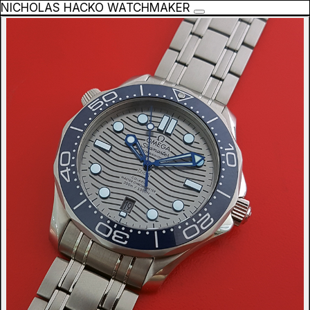
NICHOLAS HACKO WATCHMAKER