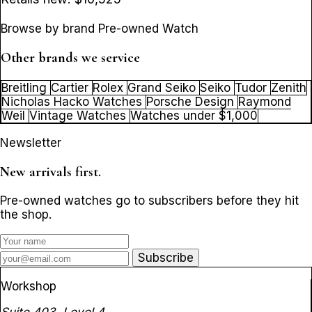
Browse by brand Pre-owned Watch
Other brands we service
Breitling
Cartier
Rolex
Grand Seiko
Seiko
Tudor
Zenith
Nicholas Hacko Watches
Porsche Design
Raymond
Weil
Vintage Watches
Watches under $1,000
Newsletter
New arrivals first.
Pre-owned watches go to subscribers before they hit
the shop.
Subscribe
Workshop