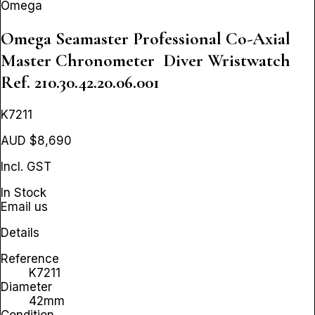
Omega
Omega Seamaster Professional Co-Axial
Master Chronometer Diver Wristwatch
Ref. 210.30.42.20.06.001
K7211
AUD $8,690
Incl. GST
In Stock
Email us
Details
Reference
K7211
Diameter
42mm