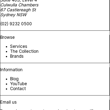
Suite 403, Level 4
Culwulla Chambers
67 Castlereagh St
Sydney NSW
(02) 9232 0500
Browse
Services
The Collection
Brands
Information
Blog
YouTube
Contact
Email us