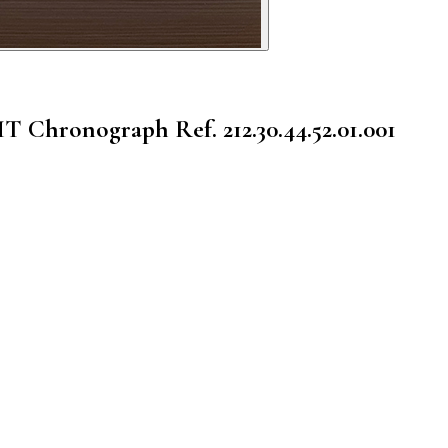
GMT Chronograph
Ref. 212.30.44.52.01.001