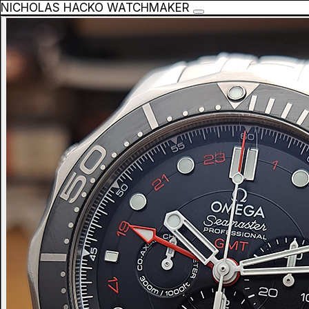
NICHOLAS HACKO WATCHMAKER