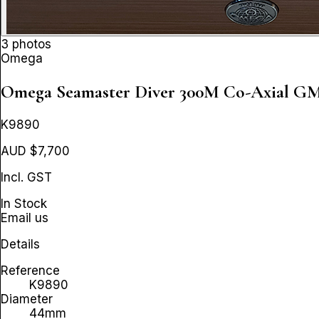
3 photos
Omega
Omega Seamaster Diver 300M Co-Axial 
K9890
AUD $7,700
Incl. GST
In Stock
Email us
Details
Reference
K9890
Diameter
44mm