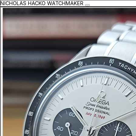
NICHOLAS HACKO WATCHMAKER