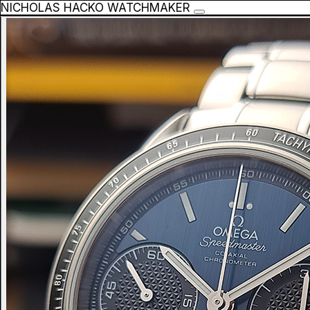
NICHOLAS HACKO WATCHMAKER