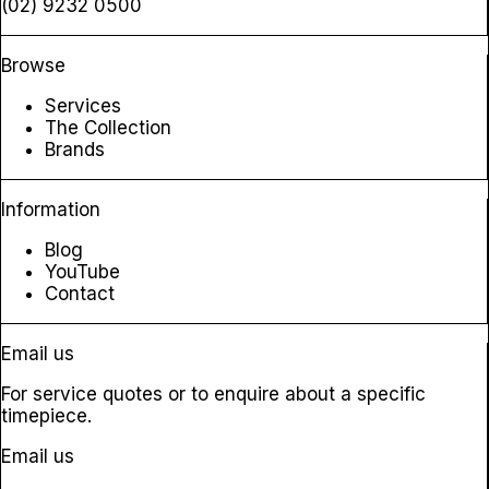
(02) 9232 0500
Browse
Services
The Collection
Brands
Information
Blog
YouTube
Contact
Email us
For service quotes or to enquire about a specific
timepiece.
Email us