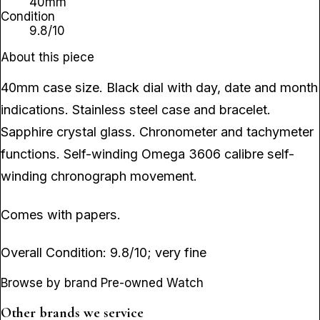
40mm
Condition
9.8/10
About this piece
40mm case size. Black dial with day, date and month
indications. Stainless steel case and bracelet.
Sapphire crystal glass. Chronometer and tachymeter
functions. Self-winding Omega 3606 calibre self-
winding chronograph movement.
Comes with papers.
Overall Condition: 9.8/10; very fine
Browse by brand Pre-owned Watch
Other brands we service