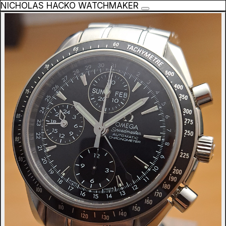
NICHOLAS HACKO WATCHMAKER