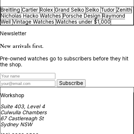
Breitling
Cartier
Rolex
Grand Seiko
Seiko
Tudor
Zenith
Nicholas Hacko Watches
Porsche Design
Raymond
Weil
Vintage Watches
Watches under $1,000
Newsletter
New arrivals first.
Pre-owned watches go to subscribers before they hit
the shop.
Subscribe
Workshop
Suite 403, Level 4
Culwulla Chambers
67 Castlereagh St
Sydney NSW