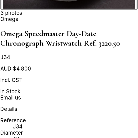
3 photos
Omega
Omega Speedmaster Day-Date
Chronograph Wristwatch
Ref. 3220.50
J34
AUD $4,800
Incl. GST
In Stock
Email us
Details
Reference
J34
Diameter