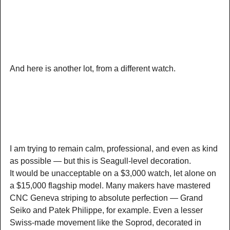
And here is another lot, from a different watch.
I am trying to remain calm, professional, and even as kind
as possible — but this is Seagull-level decoration.
It would be unacceptable on a $3,000 watch, let alone on
a $15,000 flagship model. Many makers have mastered
CNC Geneva striping to absolute perfection — Grand
Seiko and Patek Philippe, for example. Even a lesser
Swiss-made movement like the Soprod, decorated in