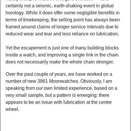
certainly not a seismic, earth-shaking event in global
horology. While it does offer some negligible benefits in
terms of timekeeping, the selling point has always been
framed around claims of longer service intervals due to
reduced wear and tear and less reliance on lubrication.
Yet the escapement is just one of many building blocks
inside a watch, and improving a single link in the chain
does not necessarily make the whole chain stronger.
Over the past couple of years, we have worked on a
number of new 3861 Moonwatches. Obviously, I am
speaking from our own limited experience, based on a
very small sample, but a pattern is emerging: there
appears to be an issue with lubrication at the centre
wheel.