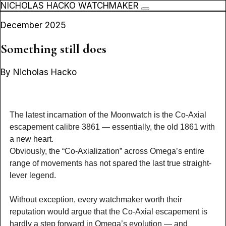
NICHOLAS HACKO WATCHMAKER
December 2025
Something still does
By Nicholas Hacko
The latest incarnation of the Moonwatch is the Co-Axial
escapement calibre 3861 — essentially, the old 1861 with
a new heart.
Obviously, the “Co-Axialization” across Omega’s entire
range of movements has not spared the last true straight-
lever legend.
Without exception, every watchmaker worth their
reputation would argue that the Co-Axial escapement is
hardly a step forward in Omega’s evolution — and