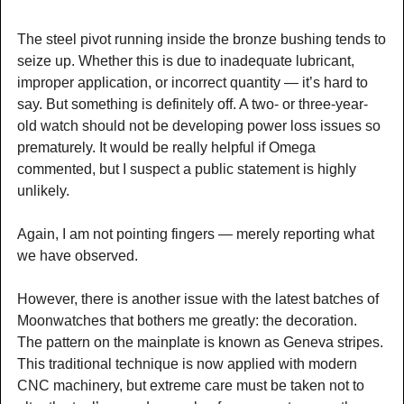
The steel pivot running inside the bronze bushing tends to
seize up. Whether this is due to inadequate lubricant,
improper application, or incorrect quantity — it’s hard to
say. But something is definitely off. A two- or three-year-
old watch should not be developing power loss issues so
prematurely. It would be really helpful if Omega
commented, but I suspect a public statement is highly
unlikely.
Again, I am not pointing fingers — merely reporting what
we have observed.
However, there is another issue with the latest batches of
Moonwatches that bothers me greatly: the decoration.
The pattern on the mainplate is known as Geneva stripes.
This traditional technique is now applied with modern
CNC machinery, but extreme care must be taken not to