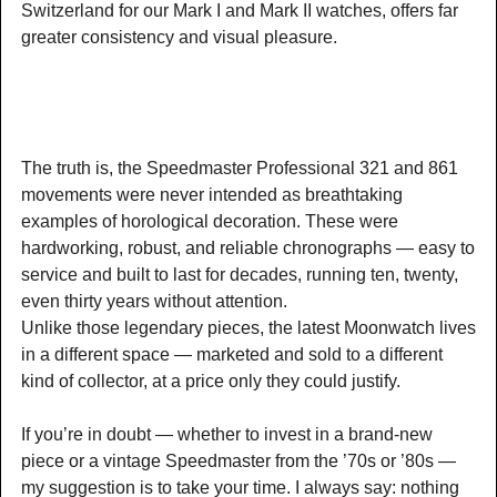
Switzerland for our Mark I and Mark II watches, offers far
greater consistency and visual pleasure.
The truth is, the Speedmaster Professional 321 and 861
movements were never intended as breathtaking
examples of horological decoration. These were
hardworking, robust, and reliable chronographs — easy to
service and built to last for decades, running ten, twenty,
even thirty years without attention.
Unlike those legendary pieces, the latest Moonwatch lives
in a different space — marketed and sold to a different
kind of collector, at a price only they could justify.
If you’re in doubt — whether to invest in a brand-new
piece or a vintage Speedmaster from the ’70s or ’80s —
my suggestion is to take your time. I always say: nothing